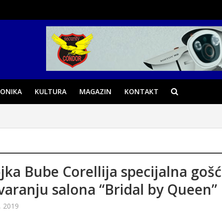
ONIKA
KULTURA
MAGAZIN
KONTAKT
jka Bube Corellija specijalna goš
varanju salona “Bridal by Queen”
, 2019