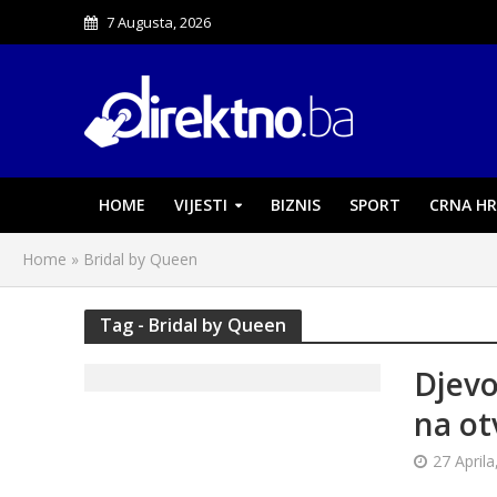
7 Augusta, 2026
HOME
VIJESTI
BIZNIS
SPORT
CRNA HR
Home
»
Bridal by Queen
Tag - Bridal by Queen
Djevo
na ot
27 Aprila