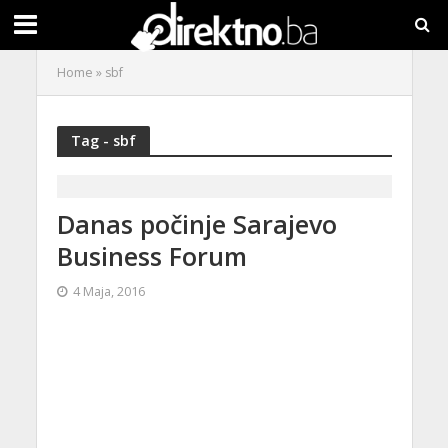
Home
»
sbf
Tag - sbf
Danas počinje Sarajevo
Business Forum
4 Maja, 2016