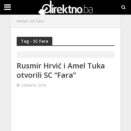
Home
»
SC Fara
Tag - SC Fara
Rusmir Hrvić i Amel Tuka
otvorili SC “Fara”
24 Marta, 2016