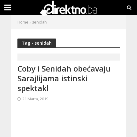
Home
»
senidah
Tag - senidah
Coby i Senidah obećavaju
Sarajlijama istinski
spektakl
21 Marta, 2019