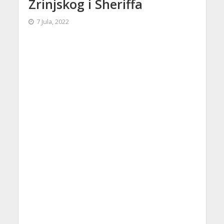
Zrinjskog i Sheriffa
7 Jula, 2022