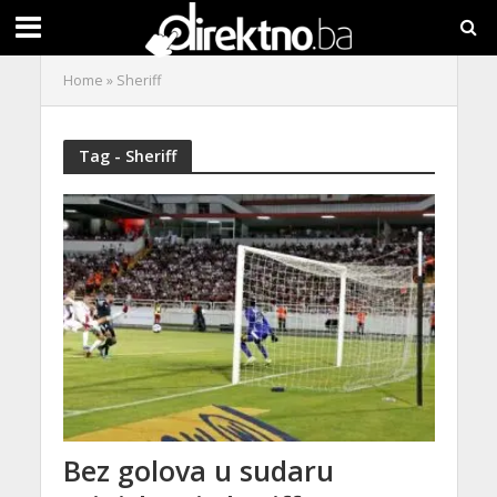
Home
»
Sheriff
Tag - Sheriff
Bez golova u sudaru